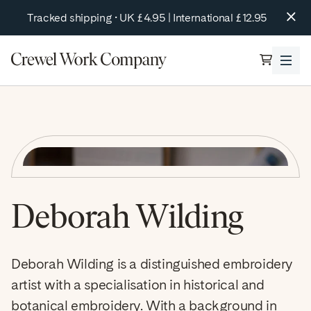
tent
Tracked shipping • UK £4.95 | International £12.95
Cart
Kits
Browse By Collection
Online Courses
Crewel Work Kits
Retreats
Silk & Metal Thread Kits
Special Edition Designs
Our Latest Book!
Shop All Kits
Deborah Wilding
About
Tools & Accessories
Blog
Summer Sale
Deborah Wilding is a distinguished embroidery
About Us
Contact Us
artist with a specialisation in historical and
botanical embroidery. With a background in