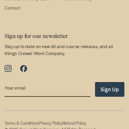
Contact
Sign up for our newsletter
Stay up to date on new kit and course releases, and all
things Crewel Work Company.
Email
Sign Up
Terms & Conditions
Privacy Policy
Refund Policy