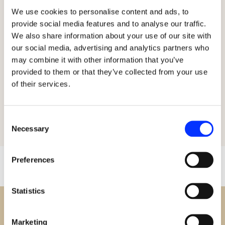
experienced embroiderers, providing them with
We use cookies to personalise content and ads, to
/
the tools and knowledge to create stunning
provide social media features and to analyse our traffic.
r
works of art. Her passion for embroidery and
We also share information about your use of our site with
our social media, advertising and analytics partners who
her commitment to sharing her expertise have
e
may combine it with other information that you’ve
made her a beloved figure among her students
provided to them or that they’ve collected from your use
g
and peers.
of their services.
i
Consent
o
Necessary
Selection
n
Preferences
Statistics
Marketing