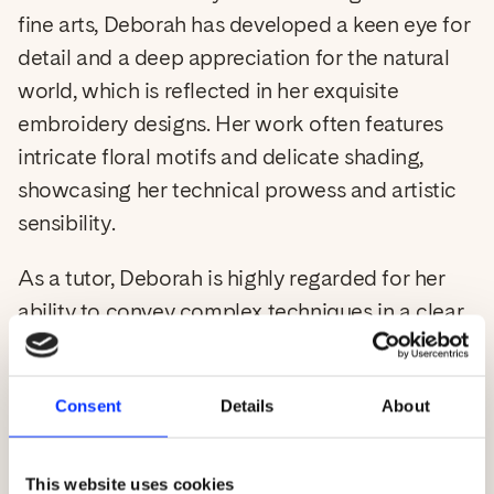
fine arts, Deborah has developed a keen eye for
detail and a deep appreciation for the natural
world, which is reflected in her exquisite
Login
embroidery designs. Her work often features
intricate floral motifs and delicate shading,
C
USD $
showcasing her technical prowess and artistic
sensibility.
o
As a tutor, Deborah is highly regarded for her
u
ability to convey complex techniques in a clear
n
and approachable manner. She is dedicated to
fostering a supportive learning environment
t
Consent
Details
About
where students can develop their skills and
r
confidence. Deborah's workshops are tailored
y
to meet the needs of both novice and
This website uses cookies