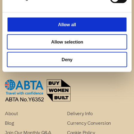
© The Crewel Work Company
Allow all
Phillipa Turnbull Events Ltd (UK: 08578711)
admin@crewelwork.com
Allow selection
1 Old Spooners Yard, Appleby, CA16 6XN, UK
Deny
About
Delivery Info
Blog
Currency Conversion
Join Our Monthly Q&A
Cookie Policy